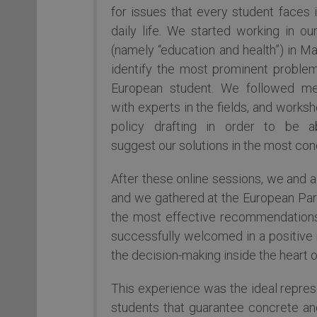
for issues that every student faces i
daily life. We started working in ou
(namely “education and health”) in Ma
identify the most prominent proble
European student. We followed me
with experts in the fields, and works
policy drafting in order to be a
suggest our solutions in the most co
After these online sessions, we and 
and we gathered at the European Parl
the most effective recommendations
successfully welcomed in a positive m
the decision-making inside the heart 
This experience was the ideal repres
students that guarantee concrete an