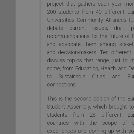
project that gathers each year mor
200 students from 40 different Eu
Universities Community Alliances (
debate current issues, draft pol
recommendations for the future of 
and advocate them among stakeh
and decision-makers. Ten different
discuss topics that range, just to 
some, from Education, Health, and D
to Sustainable Cities and Eu
connections.
This is the second edition of the E
Student Assembly, which brought to
students from 28 different Eu
countries with the scope of s
experiences and coming up with sol