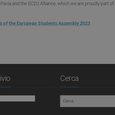
 Pavia and the EC2U Alliance, which we are proudly part of.
 of the European Students Assembly 2023
ivio
Cerca
io