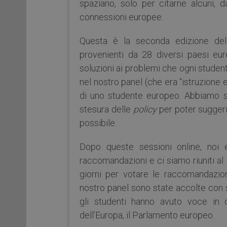
spaziano, solo per citarne alcuni, dal
connessioni europee.
Questa è la seconda edizione dell
provenienti da 28 diversi paesi eu
soluzioni ai problemi che ogni student
nel nostro panel (che era “istruzione e
di uno studente europeo. Abbiamo se
stesura delle
policy
per poter suggeri
possibile.
Dopo queste sessioni online, noi e
raccomandazioni e ci siamo riuniti a
giorni per votare le raccomandazion
nostro panel sono state accolte con su
gli studenti hanno avuto voce in c
dell’Europa, il Parlamento europeo.