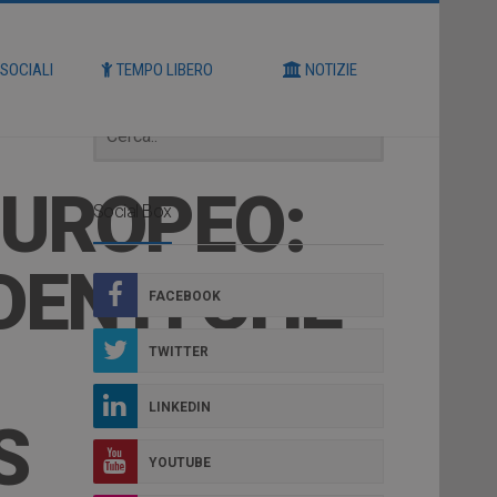
Cerca
 SOCIALI
TEMPO LIBERO
NOTIZIE
EUROPEO:
Social Box
DENTI CHE
FACEBOOK
TWITTER
LINKEDIN
S
YOUTUBE