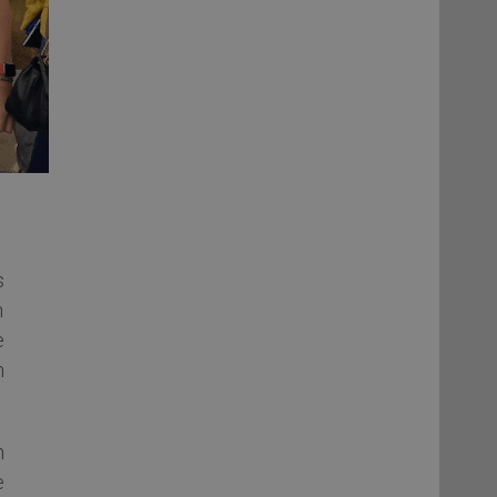
s
n
e
n
n
e