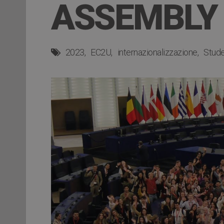
ASSEMBLY
2023
EC2U
internazionalizzazione
Studen