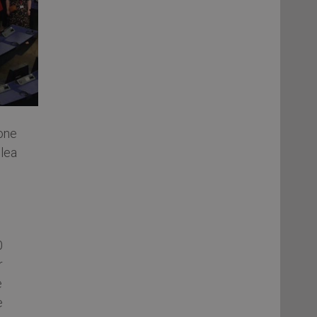
one
lea
0
r
e
e