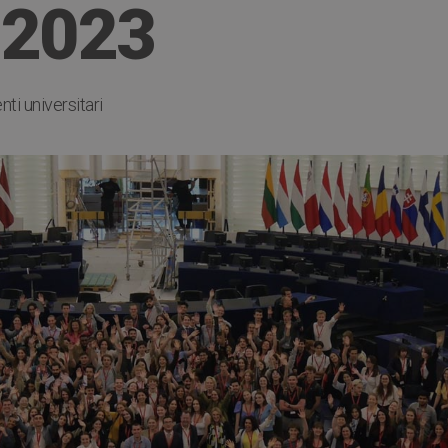
 2023
ti universitari