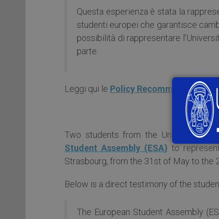
Questa esperienza è stata la rappres
studenti europei che garantisce cambi
possibilità di rappresentare l’Univers
parte.
Leggi qui le
Policy Recommendations o
Two students from the University of
Student Assembly (ESA)
to represen
Strasbourg, from the 31st of May to the 
Below is a direct testimony of the studen
The European Student Assembly (ESA