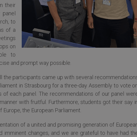
n their
r panel
rch, to
ms of a
etings
hops on
ble to
ncise and prompt way possible.
all the participants came up with several recommendation
iament in Strasbourg for a three-day Assembly to vote o
 of each panel. The recommendations of our panel wer
anner with fruitful. Furthermore, students got their say i
of Europe, the European Parliament.
entation of a united and promising generation of Europea
d imminent changes, and we are grateful to have had th