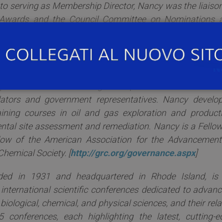
to serving as Membership Director, Nancy was the liaison
Awards and the Council Committee on Nominations 
ding the ACS national election process. Prior to joining 
 as an industrial research chemist at Exxon Product
Nancy served as Research Specialist in Organic Chemis
tion Section where she was responsible for communicat
 operations and field management personnel at Exxon as w
ators and government representatives. Nancy develop
aining courses in oil and gas exploration and producti
tal site assessment and remediation. Nancy is a Fellow
llow of the American Association for the Advancement
hemical Society. [
http://grc.org/governance.aspx
]
ded in 1931 and headquartered in Rhode Island, is
 international scientific conferences dedicated to advanc
e biological, chemical, and physical sciences, and their rel
 conferences, each highlighting the latest, cutting-e