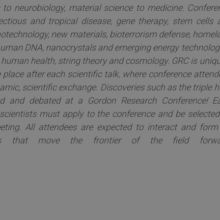
s to neurobiology, material science to medicine. Confere
fectious and tropical disease, gene therapy, stem cells 
notechnology, new materials, bioterrorism defense, homel
f human DNA, nanocrystals and emerging energy technologi
 human health, string theory and cosmology. GRC is uniqu
 place after each scientific talk, where conference atten
mic, scientific exchange. Discoveries such as the triple h
ced and debated at a Gordon Research Conference! E
 scientists must apply to the conference and be selected
eting. All attendees are expected to interact and form
ts that move the frontier of the field forwa