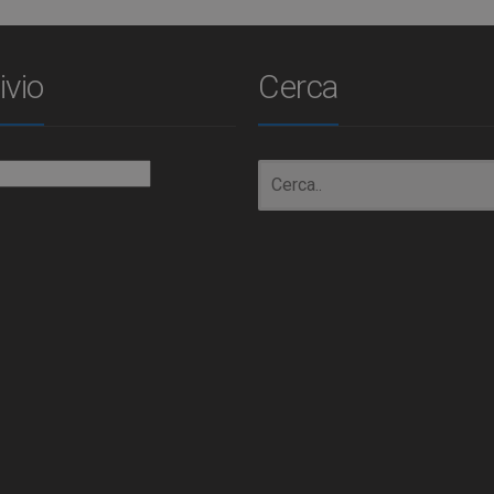
ivio
Cerca
io