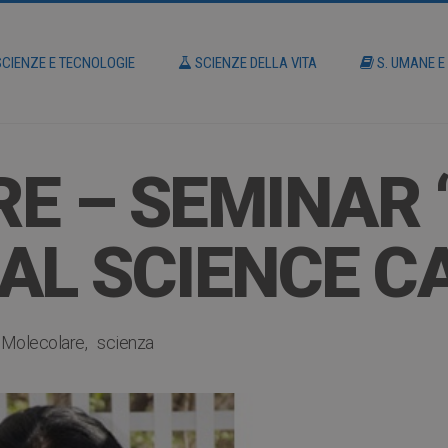
CIENZE E TECNOLOGIE
SCIENZE DELLA VITA
S. UMANE E
E – SEMINAR 
AL SCIENCE C
a Molecolare
scienza