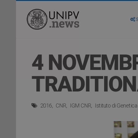
S
4 NOVEMBR
TRADITION
2016
CNR
IGM CNR
Istituto di Genetic