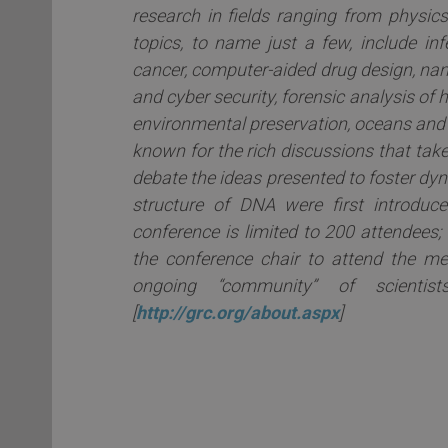
research in fields ranging from physic
topics, to name just a few, include in
cancer, computer-aided drug design, na
and cyber security, forensic analysis o
environmental preservation, oceans and
known for the rich discussions that take
debate the ideas presented to foster dyna
structure of DNA were first introdu
conference is limited to 200 attendees;
the conference chair to attend the me
ongoing “community” of scientis
[
http://grc.org/about.aspx
]