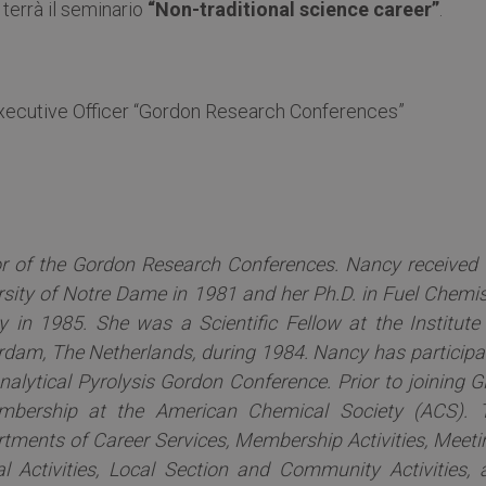
 terrà il seminario
“Non-traditional science career”
.
Executive Officer “Gordon Research Conferences”
or of the Gordon Research Conferences. Nancy received 
rsity of Notre Dame in 1981 and her Ph.D. in Fuel Chemis
 in 1985. She was a Scientific Fellow at the Institute 
dam, The Netherlands, during 1984. Nancy has participa
nalytical Pyrolysis Gordon Conference. Prior to joining G
mbership at the American Chemical Society (ACS). 
tments of Career Services, Membership Activities, Meeti
l Activities, Local Section and Community Activities, 