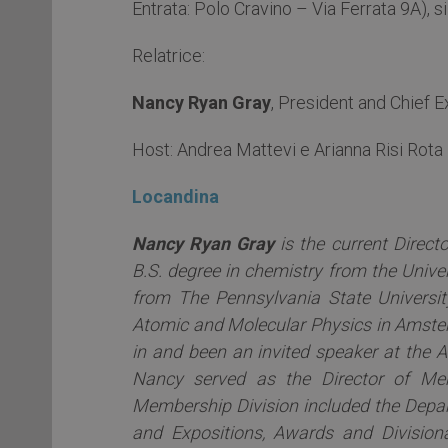
Entrata: Polo Cravino – Via Ferrata 9A), si
Relatrice:
Nancy Ryan Gray
, President and Chief 
Host: Andrea Mattevi e Arianna Risi Rota
Locandina
Nancy Ryan Gray
is the current Direct
B.S. degree in chemistry from the Unive
from The Pennsylvania State University
Atomic and Molecular Physics in Amster
in and been an invited speaker at the A
Nancy served as the Director of Me
Membership Division included the Depar
and Expositions, Awards and Divisiona