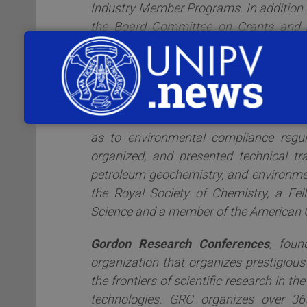
Industry Member Programs. In addition 
the Board Committee on Grants and 
Elections and was responsible for stewar
ACS, Nancy spent nine years working
Research Company in Houston, Texas. 
working in the Environmental Conserva
chemical data and technical results to
as to environmental compliance regul
organized, and presented technical tr
petroleum geochemistry, and environmen
the Royal Society of Chemistry, a Fe
Science and a member of the American C
Gordon Research Conferences
, foun
organization that organizes prestigious
the frontiers of scientific research in th
technologies. GRC organizes over 365