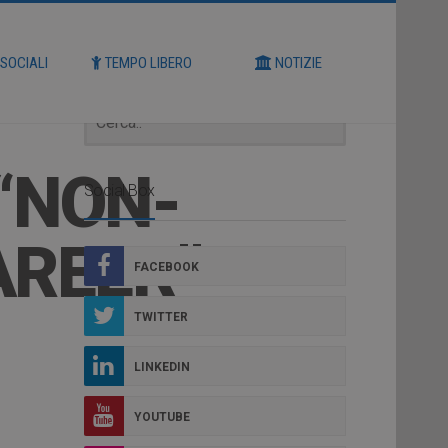
Cerca
 SOCIALI
TEMPO LIBERO
NOTIZIE
“NON-
Social Box
AREER”
FACEBOOK
TWITTER
LINKEDIN
YOUTUBE