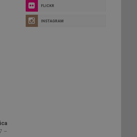
FLICKR
INSTAGRAM
ica
7 –