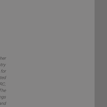
her
try
for
ted
RC,
The
ngs
and