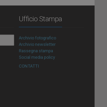
Ufficio Stampa
Archivio fotografico
Archivio newsletter
Rassegna stampa
Social media policy
CONTATTI