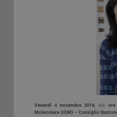
Venerdì 4 novembre 2016
, alle
ore
Molecolare (IGM) – Consiglio Naziona