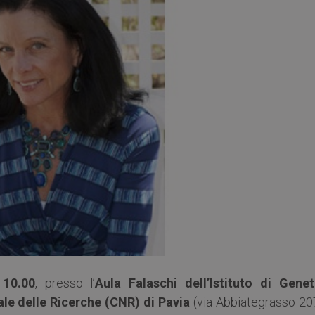
 10.00
, presso l’
Aula Falaschi dell’Istituto di Genet
le delle Ricerche (CNR) di Pavia
(via Abbiategrasso 20