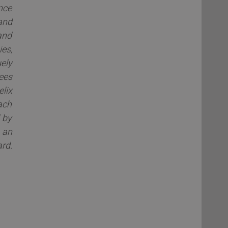
nce
and
and
es,
ely
dees
elix
ach
 by
 an
rd.