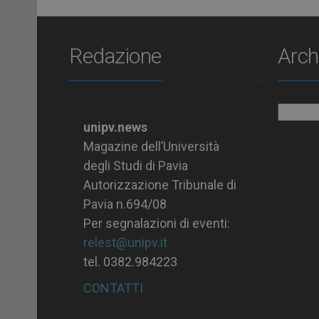
Redazione
Arch
Archiv
unipv.news
Magazine dell’Università
degli Studi di Pavia
Autorizzazione Tribunale di
Pavia n.694/08
Per segnalazioni di eventi:
relest@unipv.it
tel. 0382.984223
CONTATTI