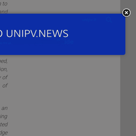
 to
and
the
ion
try
ing
ell
ed,
on,
 of
 of
 an
ing
ated
dge