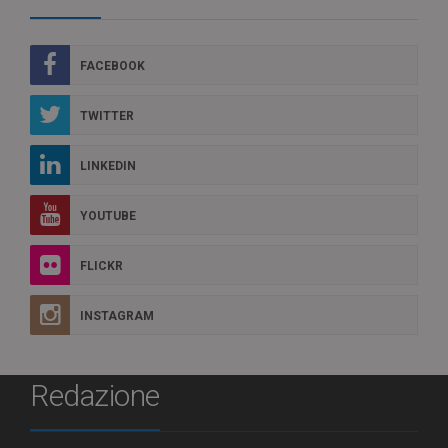
FACEBOOK
TWITTER
LINKEDIN
YOUTUBE
FLICKR
INSTAGRAM
Redazione