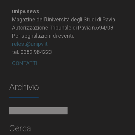
unipv.news
Magazine dell’Università degli Studi di Pavia
Autorizzazione Tribunale di Pavia n.694/08
Per segnalazioni di eventi:
relest@unipv.it
tel. 0382.984223
CONTATTI
Archivio
Archivio
Cerca