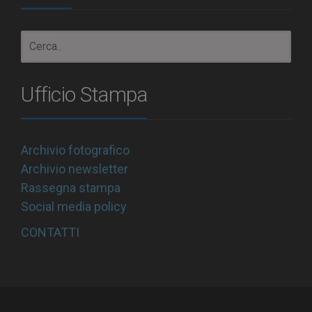
Ufficio Stampa
Archivio fotografico
Archivio newsletter
Rassegna stampa
Social media policy
CONTATTI