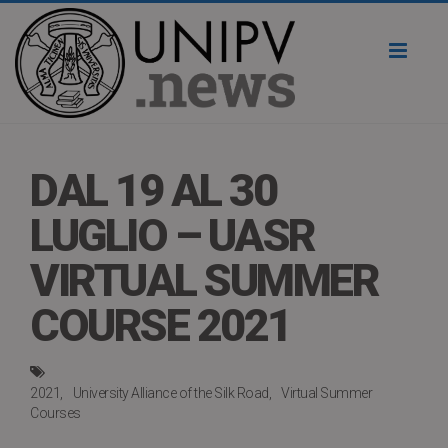
Toggl
naviga
DAL 19 AL 30
LUGLIO – UASR
VIRTUAL SUMMER
COURSE 2021
2021
University Alliance of the Silk Road
Virtual Summer
Courses