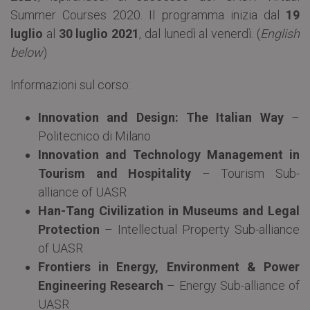
Summer Courses 2020. Il programma inizia dal
19
luglio
al
30 luglio
2021
, dal lunedì al venerdì. (
English
below
)
Informazioni sul corso:
Innovation and Design: The Italian Way
–
Politecnico di Milano
Innovation and Technology Management in
Tourism and Hospitality
– Tourism Sub-
alliance of UASR
Han-Tang Civilization in Museums and Legal
Protection
– Intellectual Property Sub-alliance
of UASR
Frontiers in Energy, Environment & Power
Engineering Research
– Energy Sub-alliance of
UASR