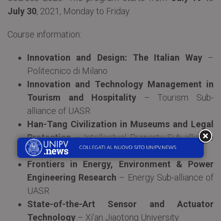
July 30
, 2021, Monday to Friday.
Course information:
Innovation and Design: The Italian Way
–
Politecnico di Milano
Innovation and Technology Management in
Tourism and Hospitality
– Tourism Sub-
alliance of UASR
Han-Tang Civilization in Museums and Legal
Protection
– Intellectual Property Sub-alliance
of UASR
Frontiers in Energy, Environment & Power
Engineering Research
– Energy Sub-alliance of
UASR
State-of-the-Art Sensor and Actuator
Technology
– Xi’an Jiaotong University