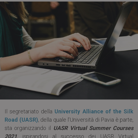
Il segretariato della
University Alliance of the Silk
Road (UASR)
, della quale l’Università di Pavia è parte,
sta organizzando il
UASR Virtual Summer Courses
2021
, ispirandosi al successo dei UASR Virtual