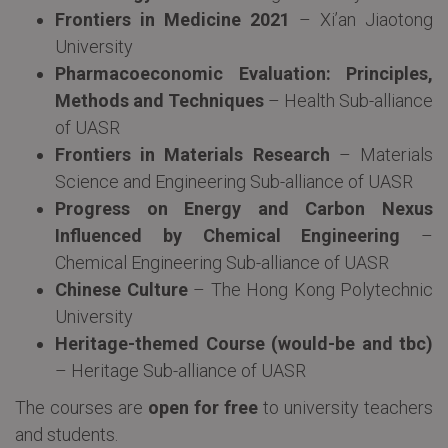
Frontiers in Medicine 2021
– Xi’an Jiaotong
University
Pharmacoeconomic Evaluation: Principles,
Methods and Techniques
– Health Sub-alliance
of UASR
Frontiers in Materials Research
– Materials
Science and Engineering Sub-alliance of UASR
Progress on Energy and Carbon Nexus
Influenced by Chemical Engineering
–
Chemical Engineering Sub-alliance of UASR
Chinese Culture
– The Hong Kong Polytechnic
University
Heritage-themed Course (would-be and tbc)
– Heritage Sub-alliance of UASR
The courses are
open for free
to university teachers
and students.