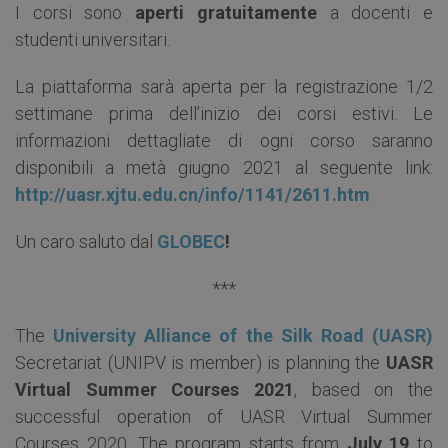
I corsi sono
aperti gratuitamente
a docenti e
studenti universitari.
La piattaforma sarà aperta per la registrazione 1/2
settimane prima dell’inizio dei corsi estivi. Le
informazioni dettagliate di ogni corso saranno
disponibili a metà giugno 2021 al seguente link:
http://uasr.xjtu.edu.cn/info/1141/2611.htm
Un caro saluto dal
GLOBEC
!
***
The
University Alliance of the Silk Road (UASR)
Secretariat (UNIPV is member) is planning the
UASR
Virtual Summer Courses 2021
, based on the
successful operation of UASR Virtual Summer
Courses 2020. The program starts from
July 19
to