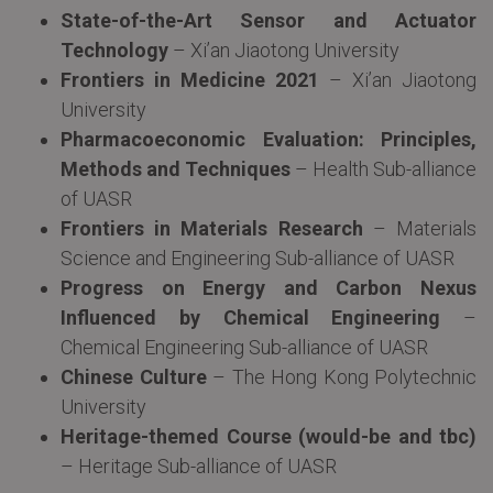
State-of-the-Art Sensor and Actuator
Technology
– Xi’an Jiaotong University
Frontiers in Medicine 2021
– Xi’an Jiaotong
University
Pharmacoeconomic Evaluation: Principles,
Methods and Techniques
– Health Sub-alliance
of UASR
Frontiers in Materials Research
– Materials
Science and Engineering Sub-alliance of UASR
Progress on Energy and Carbon Nexus
Influenced by Chemical Engineering
–
Chemical Engineering Sub-alliance of UASR
Chinese Culture
– The Hong Kong Polytechnic
University
Heritage-themed Course (would-be and tbc)
– Heritage Sub-alliance of UASR