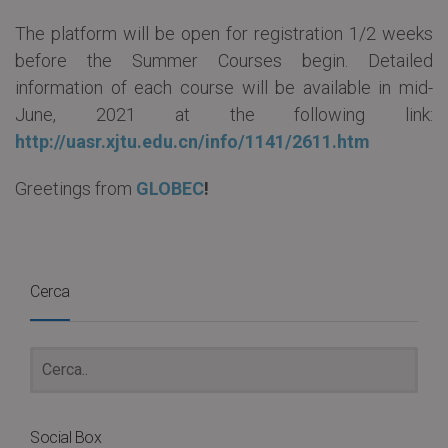
The platform will be open for registration 1/2 weeks
before the Summer Courses begin. Detailed
information of each course will be available in mid-
June, 2021 at the following link:
http://uasr.xjtu.edu.cn/info/1141/2611.htm
Greetings from
GLOBEC
!
Cerca
Social Box